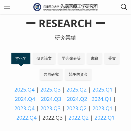
ー RESEARCH ー
研究業績
すべて
研究論文
学会発表等
書籍
受賞
共同研究
競争的資金
2025.Q4
|
2025.Q3
|
2025.Q2
|
2025.Q1
|
2024.Q4
|
2024.Q3
|
2024.Q2
|
2024.Q1
|
2023.Q4
|
2023.Q3
|
2023.Q2
|
2023.Q1
|
2022.Q4
| 2022.Q3 |
2022.Q2
|
2022.Q1