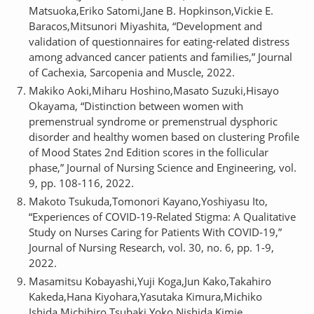
Matsuoka,Eriko Satomi,Jane B. Hopkinson,Vickie E.
Baracos,Mitsunori Miyashita, “Development and
validation of questionnaires for eating‐related distress
among advanced cancer patients and families,” Journal
of Cachexia, Sarcopenia and Muscle, 2022.
Makiko Aoki,Miharu Hoshino,Masato Suzuki,Hisayo
Okayama, “Distinction between women with
premenstrual syndrome or premenstrual dysphoric
disorder and healthy women based on clustering Profile
of Mood States 2nd Edition scores in the follicular
phase,” Journal of Nursing Science and Engineering, vol.
9, pp. 108-116, 2022.
Makoto Tsukuda,Tomonori Kayano,Yoshiyasu Ito,
“Experiences of COVID-19-Related Stigma: A Qualitative
Study on Nurses Caring for Patients With COVID-19,”
Journal of Nursing Research, vol. 30, no. 6, pp. 1-9,
2022.
Masamitsu Kobayashi,Yuji Koga,Jun Kako,Takahiro
Kakeda,Hana Kiyohara,Yasutaka Kimura,Michiko
Ishida,Michihiro Tsubaki,Yoko Nishida,Kimie