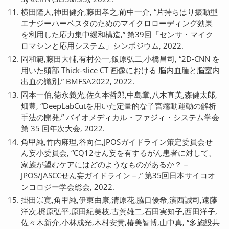
横田隆人,神田健介,藤田孝之,前中一介, “片持ちはり振動型
エナジーハーベスタのためのマイクロローディング効果
を利用した応力集中緩和構造,” 第39回「センサ・マイク
ロマシンと応用システム」シンポジウム, 2022.
岡和範,藤田大輔,有村公一,飯原弘二,小橋昌司, “2D-CNN を
用いた頭部 Thick-slice CT 画像における 脳内血腫と脳室内
出血の識別,” BMFSA2022, 2022.
岡本一伯,徳永義光,佐久本哲郎,中島章,八木直美,森健太郎,
畑豊, “DeepLabCutを用いた定量的な子宮蠕動運動の解析
手法の開発,” バイオメディカル・ファジィ・システム学会
第 35 回年次大会, 2022.
角甲純,竹内麻理,谷向仁,JPOSガイドライン策定委員会せ
ん妄小委員会, “CQ12せん妄を有するがん患者に対して、
家族が望むケアにはどのようなものがあるか？－
JPOS/JASCCせん妄ガイドライン－,” 第35回日本サイコオ
ンコロジー学会総会, 2022.
掛田崇寛,角甲純,伊東由康,清原花,脇口優希,濱西誠司,遠藤
洋次,梶原弘平,原田紀美枝,古賀雄二,石田実知子,西田洋子,
佐々木新介,小林成光,木村安貴,椿美智博,山中真, “多施設共