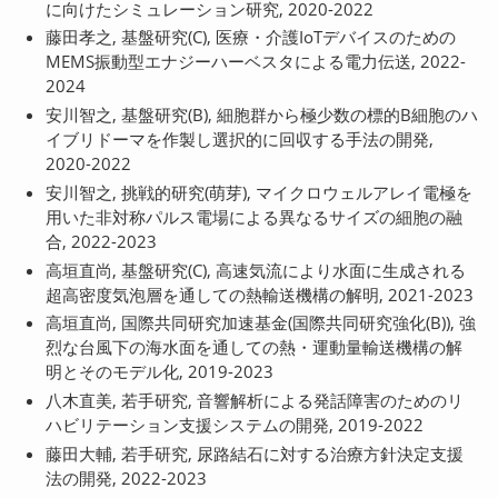
に向けたシミュレーション研究, 2020-2022
藤田孝之, 基盤研究(C), 医療・介護IoTデバイスのための
MEMS振動型エナジーハーベスタによる電力伝送, 2022-
2024
安川智之, 基盤研究(B), 細胞群から極少数の標的B細胞のハ
イブリドーマを作製し選択的に回収する手法の開発,
2020-2022
安川智之, 挑戦的研究(萌芽), マイクロウェルアレイ電極を
用いた非対称パルス電場による異なるサイズの細胞の融
合, 2022-2023
高垣直尚, 基盤研究(C), 高速気流により水面に生成される
超高密度気泡層を通しての熱輸送機構の解明, 2021-2023
高垣直尚, 国際共同研究加速基金(国際共同研究強化(B)), 強
烈な台風下の海水面を通しての熱・運動量輸送機構の解
明とそのモデル化, 2019-2023
八木直美, 若手研究, 音響解析による発話障害のためのリ
ハビリテーション支援システムの開発, 2019-2022
藤田大輔, 若手研究, 尿路結石に対する治療方針決定支援
法の開発, 2022-2023