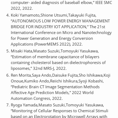
computer- aided diagnosis of baseball elbow,” IEEE SMC
2022, 2022.
Koki Yamamoto,Shione Utsumi,Takayuki Fujita,
“AUTONOMOUS LOW POWER ENERGY MANAGEMENT
BRIDGE FOR INDUSTRY IOT APPLICATION,” The 21st
International Conference on Micro and Nanotechnology
for Power Generation and Energy Conversion
Applications (PowerMEMS 2022), 2022.
Misaki Hata,Masato Suzuki,Tomoyuki Yasukawa,
“Estimation of membrane capacitance of bilayers
containing cholesterol based on dielectrophoresis of
liposomes,” 32nd MRS-J, 2022.
Ren Morita,Saya Ando,Daisuke Fujita,Sho Ishikawa,Koji
Onoue,Kumiko Ando,Reiichi Ishikura,Syoji Kobashi,
“Pediatric Brain CT Image Segmentation Methods
Affective Age Prediction Models,” 2022 World
Automation Congress, 2022.
Ryoga Yamada,Masato Suzuki,Tomoyuki Yasukawa,
“Monitoring of Cellular Responses to Chemical Stimuli
based on an Electrorotation by Microwell Arrays with