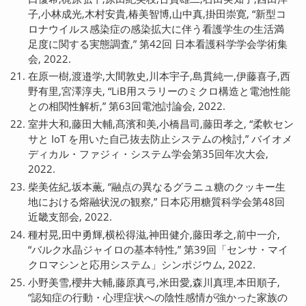
子,小林成光,木村安貴,椿美智博,山中真,掛田崇寛, “新型コ
ロナウイルス感染症の感染拡大に伴う看護学生の生活満
足度に関する実態調査,” 第42回 日本看護科学学会学術集
会, 2022.
在原一樹,渡邉学,大間敦史,川本宇子,島貫純一,伊藤喜子,西
野有里,宮澤淳夫, “LiB用スラリーのミクロ構造と電池性能
との相関性解析,” 第63回電池討論会, 2022.
室井大和,藤田大輔,髙濱和美,小橋昌司,藤田孝之, “柔軟セン
サと IoT を用いた自己抜去防止システムの検討,” バイオメ
ディカル・ファジィ・システム学会第35回年次大会,
2022.
柴美佐紀,坂本薫, “融点の異なるグラニュ糖のクッキー生
地における熔融状況の観察,” 日本応用糖質科学会第48回
近畿支部会, 2022.
種村晃,田中勇輝,横松得滋,神田健介,藤田孝之,前中一介,
“バルク水晶ジャイロの基本特性,” 第39回「センサ・マイ
クロマシンと応用システム」シンポジウム, 2022.
小野美雪,櫻井大輔,藤原真弓,米田愛,森川真理,本田順子,
“認知症の行動・心理症状への陰性感情が強かった家族の