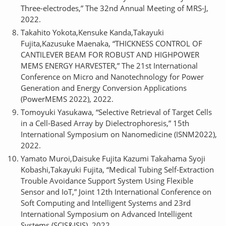
Three-electrodes,” The 32nd Annual Meeting of MRS-J,
2022.
Takahito Yokota,Kensuke Kanda,Takayuki
Fujita,Kazusuke Maenaka, “THICKNESS CONTROL OF
CANTILEVER BEAM FOR ROBUST AND HIGHPOWER
MEMS ENERGY HARVESTER,” The 21st International
Conference on Micro and Nanotechnology for Power
Generation and Energy Conversion Applications
(PowerMEMS 2022), 2022.
Tomoyuki Yasukawa, “Selective Retrieval of Target Cells
in a Cell-Based Array by Dielectrophoresis,” 15th
International Symposium on Nanomedicine (ISNM2022),
2022.
Yamato Muroi,Daisuke Fujita Kazumi Takahama Syoji
Kobashi,Takayuki Fujita, “Medical Tubing Self-Extraction
Trouble Avoidance Support System Using Flexible
Sensor and IoT,” Joint 12th International Conference on
Soft Computing and Intelligent Systems and 23rd
International Symposium on Advanced Intelligent
Systems (SCIS&ISIS), 2022.