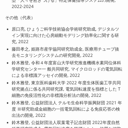
型「人々を惹きつける」特定保健指導システムの開発,
2022-2024
その他（代表）
原口亮, ひょうご科学技術協会学術研究助成, デジタルツ
イン実現に向けた心房細動モデリング効率化に関する研
究, 2022
藤田孝之, 姫路市産学協同研究助成金, 医療用チューブ抜
去モニタリングシステムの研究開発, 2022
鈴木雅登, 令和４年度富山大学研究推進機構水素同位体科
学研究センター一 般共同研究, マイクロロッドの電気回転
による非標識アッセイの開発, 2022
鈴木雅登, 東京医科歯科大学 2022 年度生体医歯工学共同
研究拠点に係る共同研究課, 電気回転速度を指標とした T
細胞の免疫活性化の非標識分析法の開発, 2022
鈴木雅登, 公益財団法人 テルモ生命科学振興財団 2021 年
度 Ⅲ研究助成金細胞の一括電気回転による免疫応答の検
出法の開発, 2022
鈴木雅登, 公益財団法人双葉電子記念財団 2022年度自然