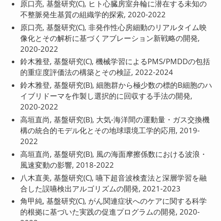
原口亮, 基盤研究(C), ヒト心臓房室弁輪に潜在する未知の
不整脈発生基質の組織学的探索, 2020-2022
原口亮, 基盤研究(C), 非発作性心房細動のリアルタイム映
像化とその解析に基づくアブレーション新戦略の開発,
2020-2022
鈴木雅登, 基盤研究(C), 機械学習によるPMS/PMDDの包括
的重症度評価法の構築とその検証, 2022-2024
鈴木雅登, 基盤研究(B), 細胞群から極少数の標的B細胞のハ
イブリドーマを作製し選択的に回収する手法の開発,
2020-2022
高垣直尚, 基盤研究(B), 大気-海洋間の運動量・ガス交換機
構の統合的モデル化とその地球環境工学的応用, 2019-
2022
高垣直尚, 基盤研究(B), 風の海面摩擦係数における波浪・
風速変動の影響, 2018-2022
八木直美, 基盤研究(C), 嚥下超音波検査法と深層学習を融
合した誤嚥検出アルゴリズムの開発, 2021-2023
角甲純, 基盤研究(C), がん関連症状へのケアに関する科学
的根拠に基づいた実践の促進プログラムの開発, 2020-