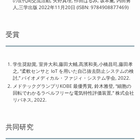
の世代間交流活動, 矢野真理, 作田はるみ, 坂本薫, 内田勇
人,三学出版 2022年11月20日 (ISBN: 9784908877469)
受賞
学生奨励賞, 室井大和,藤田大輔,髙濱和美,小橋昌司,藤田孝
之, “柔軟センサと IoT を用いた自己抜去防止システムの検
討,” バイオメディカル・ファジィ・システム学会, 2022.
メドテックグランプリKOBE 最優秀賞, 鈴木雅登, “細胞の
回転でわかるラベルフリーな電気特性評価装置,” 株式会社
リバネス, 2022.
共同研究