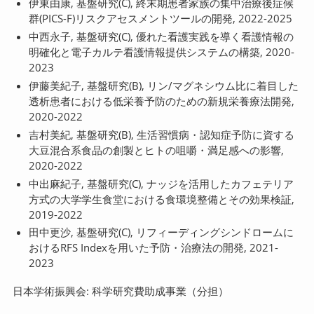
伊東由康, 基盤研究(C), 終末期患者家族の集中治療後症候
群(PICS-F)リスクアセスメントツールの開発, 2022-2025
中西永子, 基盤研究(C), 優れた看護実践を導く看護情報の
明確化と電子カルテ看護情報提供システムの構築, 2020-
2023
伊藤美紀子, 基盤研究(B), リン/マグネシウム比に着目した
透析患者における低栄養予防のための新規栄養療法開発,
2020-2022
吉村美紀, 基盤研究(B), 生活習慣病・認知症予防に資する
大豆混合系食品の創製とヒトの咀嚼・満足感への影響,
2020-2022
中出麻紀子, 基盤研究(C), ナッジを活用したカフェテリア
方式の大学学生食堂における食環境整備とその効果検証,
2019-2022
田中更沙, 基盤研究(C), リフィーディングシンドロームに
おけるRFS Indexを用いた予防・治療法の開発, 2021-
2023
日本学術振興会: 科学研究費助成事業（分担）