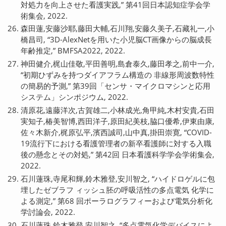
対処力を向上させた看護実践,” 第41回日本認知症学会学
術集会, 2022.
森田蓮,安藤沙耶,藤田大輔,石川翔,安藤久美子,石藏礼一,小
橋昌司, “3D-AlexNetを用いた小児脳CT画像からの脳成長
年齢推定,” BMFSA2022, 2022.
神田健介,梶山佳敬,平田善明,島倉泰久,藤田孝之,前中一介,
“初期ひずみを持つダイアフラム構造の 非線形周波数特性
の簡易的予測,” 第39回「センサ・マイクロマシンと応用
システム」シンポジウム, 2022.
清原花,遠藤洋次,古賀雄二,小林成光,角甲純,木村安貴,石田
実知子,椿美智博,西田洋子,原田紀美枝,脇口優希,伊東由康,
佐々木新介,梶原弘平,濱西誠司,山中真,掛田崇寛, “COVID-
19流行下における看護管理者の新卒看護師に対する入職
後の懸念とその対処,” 第42回 日本看護科学学会学術集会,
2022.
石川蓮珠,寺尾和輝,鈴木雅登,安川智之, “ハイドロゲルに包
埋したゼブラフ ィッシュ胚の呼吸活性の多点電気 化学に
よる測定,” 第68 回ポーラログラフィーおよび電気分析化
学討論会, 2022.
石川蓮珠,鈴木雅登,安川智之, “多点電気化学デバイスによ