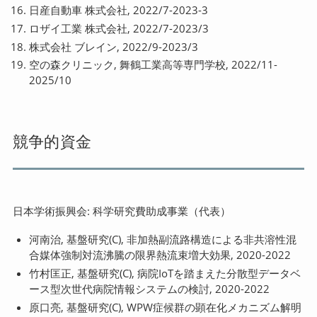
日産自動車 株式会社, 2022/7-2023-3
ロザイ工業 株式会社, 2022/7-2023/3
株式会社 ブレイン, 2022/9-2023/3
空の森クリニック, 舞鶴工業高等専門学校, 2022/11-
2025/10
競争的資金
日本学術振興会: 科学研究費助成事業（代表）
河南治, 基盤研究(C), 非加熱副流路構造による非共溶性混
合媒体強制対流沸騰の限界熱流束増大効果, 2020-2022
竹村匡正, 基盤研究(C), 病院IoTを踏まえた分散型データベ
ース型次世代病院情報システムの検討, 2020-2022
原口亮, 基盤研究(C), WPW症候群の顕在化メカニズム解明