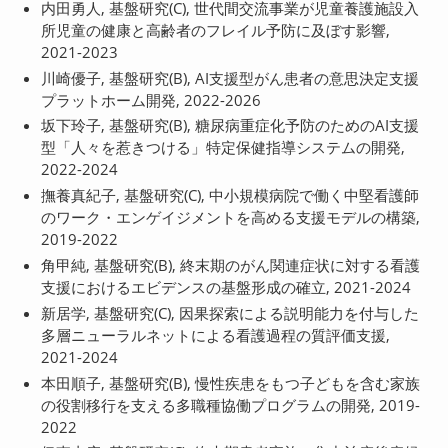
内田勇人, 基盤研究(C), 世代間交流事業が児童養護施設入
所児童の健康と高齢者のフレイル予防に及ぼす影響,
2021-2023
川崎優子, 基盤研究(B), AI支援型がん患者の意思決定支援
プラットホーム開発, 2022-2026
坂下玲子, 基盤研究(B), 糖尿病重症化予防のためのAI支援
型「人々を惹きつける」特定保健指導システムの開発,
2022-2024
撫養真紀子, 基盤研究(C), 中小規模病院で働く中堅看護師
のワーク・エンゲイジメントを高める支援モデルの構築,
2019-2022
角甲純, 基盤研究(B), 終末期のがん関連症状に対する看護
支援におけるエビデンスの基盤形成の確立, 2021-2024
新居学, 基盤研究(C), 因果探索による説明能力を付与した
多層ニューラルネットによる看護過程の質評価支援,
2021-2024
本田順子, 基盤研究(B), 慢性疾患をもつ子どもを含む家族
の役割移行を支える多職種協働プログラムの開発, 2019-
2022