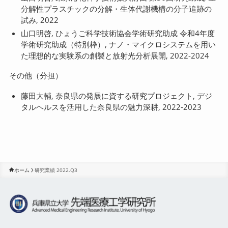
分解性プラスチックの分解・生体代謝機構の分子追跡の
試み, 2022
山口明啓, ひょうご科学技術協会学術研究助成 令和4年度
学術研究助成（特別枠）, ナノ・マイクロシステムを用い
た理想的な実験系の創製と放射光分析展開, 2022-2024
その他（分担）
藤田大輔, 奈良県の発展に資する研究プロジェクト, デジ
タルヘルスを活用した奈良県の魅力深耕, 2022-2023
ホーム
研究業績 2022.Q3