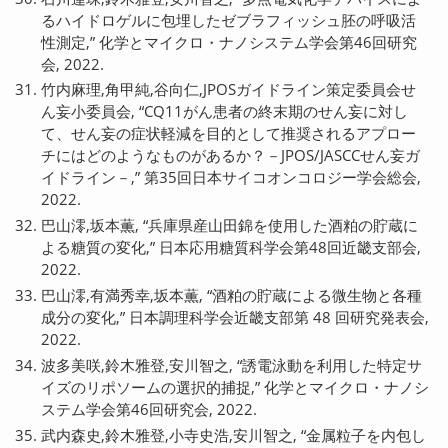
るハイドロゲルに包埋したゼブラフィッシュ胚の呼吸活
性測定,” 化学とマイクロ・ナノシステム学会第46回研究
会, 2022.
竹内麻理,角甲純,谷向仁,JPOSガイドライン策定委員会せ
ん妄小委員会, “CQ11がん患者の終末期のせん妄に対し
て、せん妄の症状軽減を目的として推奨されるアプロー
チにはどのようなものがあるか？－JPOS/JASCCせん妄ガ
イドライン－,” 第35回日本サイコオンコロジー学会総会,
2022.
巴山澪,坂本薫, “兵庫県産山田錦を使用した酒粕の貯蔵に
よる糖質の変化,” 日本応用糖質科学会第48回近畿支部会,
2022.
巴山澪,有満秀幸,坂本薫, “酒粕の貯蔵による微生物と各種
成分の変化,” 日本調理科学会近畿支部第 48 回研究発表会,
2022.
波多美咲,鈴木雅登,安川智之, “誘電泳動を利用した特定サ
イズのリポソームの選択的捕捉,” 化学とマイクロ・ナノシ
ステム学会第46回研究会, 2022.
武内森史,鈴木雅登,小寺史浩,安川智之, “金属粒子を内包し