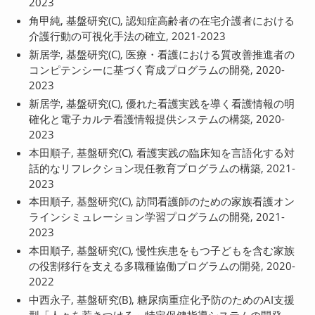
2023
角甲純, 基盤研究(C), 認知症高齢者の在宅介護者における
介護行動の可視化手法の確立, 2021-2023
新居学, 基盤研究(C), 医療・看護における質改善推進者の
コンピテンシーに基づく育成プログラムの開発, 2020-
2023
新居学, 基盤研究(C), 優れた看護実践を導く看護情報の明
確化と電子カルテ看護情報提供システムの構築, 2020-
2023
本田順子, 基盤研究(C), 看護実践の臨床知を言語化する対
話的なリフレクション現任教育プログラムの構築, 2021-
2023
本田順子, 基盤研究(C), 訪問看護師のための家族看護オン
ラインシミュレーション学習プログラムの開発, 2021-
2023
本田順子, 基盤研究(C), 慢性疾患をもつ子どもを含む家族
の役割移行を支える多職種協働プログラムの開発, 2020-
2022
中西永子, 基盤研究(B), 糖尿病重症化予防のためのAI支援