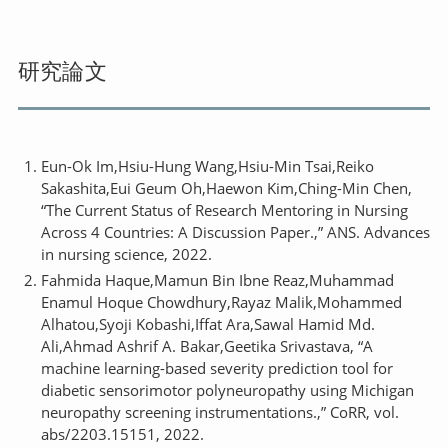
研究論文
Eun-Ok Im,Hsiu-Hung Wang,Hsiu-Min Tsai,Reiko
Sakashita,Eui Geum Oh,Haewon Kim,Ching-Min Chen,
“The Current Status of Research Mentoring in Nursing
Across 4 Countries: A Discussion Paper.,” ANS. Advances
in nursing science, 2022.
Fahmida Haque,Mamun Bin Ibne Reaz,Muhammad
Enamul Hoque Chowdhury,Rayaz Malik,Mohammed
Alhatou,Syoji Kobashi,Iffat Ara,Sawal Hamid Md.
Ali,Ahmad Ashrif A. Bakar,Geetika Srivastava, “A
machine learning-based severity prediction tool for
diabetic sensorimotor polyneuropathy using Michigan
neuropathy screening instrumentations.,” CoRR, vol.
abs/2203.15151, 2022.