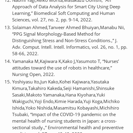
Approach of Data Analysis for Smart City Using Deep
Learning,” Biomedical Soft Computing and Human
Sciences, vol. 27, no. 2, pp. 9-14, 2022.
Solaiman Ahmed,Tanveer Ahmed Bhuiyan,Manabu Nii,
“PPG Signal Morphology-Based Method for
Distinguishing Stress and Non-Stress Conditions.,” J.
Adv. Comput. Intell. Intell. Informatics, vol. 26, no. 1, pp.
58-66, 2022.
Yamanaka M,Kajiwara K,Kako J,Yasumoto T, “Nurses’
attitudes toward the use of robots in healthcare,”
Nursing Open, 2022.
Yoshiyasu Ito,Jun Kako,Kohei Kajiwara,Yasutaka
Kimura,Takahiro Kakeda,Seiji Hamanishi,Shinsuke
Sasaki,Makoto Yamanaka,Hana Kiyohara,Yuki
Wakiguchi,Yoji Endo,Kimie Harada,Yuji Koga,Michiko
Ishida,Yoko Nishida,Masamitsu Kobayashi,Michihiro
Tsubaki, “Impact of the COVID-19 pandemic on the
mental health of nursing students in Japan: a cross-
sectional study.,” Environmental health and preventive