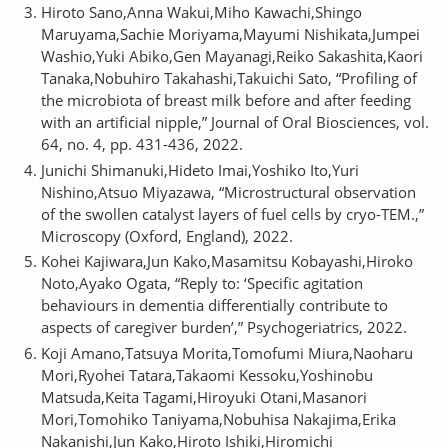
Hiroto Sano,Anna Wakui,Miho Kawachi,Shingo
Maruyama,Sachie Moriyama,Mayumi Nishikata,Jumpei
Washio,Yuki Abiko,Gen Mayanagi,Reiko Sakashita,Kaori
Tanaka,Nobuhiro Takahashi,Takuichi Sato, “Profiling of
the microbiota of breast milk before and after feeding
with an artificial nipple,” Journal of Oral Biosciences, vol.
64, no. 4, pp. 431-436, 2022.
Junichi Shimanuki,Hideto Imai,Yoshiko Ito,Yuri
Nishino,Atsuo Miyazawa, “Microstructural observation
of the swollen catalyst layers of fuel cells by cryo-TEM.,”
Microscopy (Oxford, England), 2022.
Kohei Kajiwara,Jun Kako,Masamitsu Kobayashi,Hiroko
Noto,Ayako Ogata, “Reply to: ‘Specific agitation
behaviours in dementia differentially contribute to
aspects of caregiver burden’,” Psychogeriatrics, 2022.
Koji Amano,Tatsuya Morita,Tomofumi Miura,Naoharu
Mori,Ryohei Tatara,Takaomi Kessoku,Yoshinobu
Matsuda,Keita Tagami,Hiroyuki Otani,Masanori
Mori,Tomohiko Taniyama,Nobuhisa Nakajima,Erika
Nakanishi,Jun Kako,Hiroto Ishiki,Hiromichi