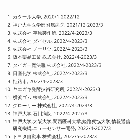
カタール大学, 2020/1-2022/12
神戸大学医学部附属病院, 2021/12-2023/3
株式会社 荏原製作所, 2022/4-2023/3
株式会社 ダイセル, 2022/4-2023/3
株式会社 ノーリツ, 2022/4-2023/3
阪本薬品工業 株式会社, 2022/4-2023/3
タイガー魔法瓶 株式会社, 2022/4-2023/3
日産化学 株式会社, 2022/4-2023/3
姫路市, 2022/4-2023/3
ヤエガキ発酵技術研究所, 2022/4-2023/3
横浜ゴム 株式会社, 2022/4-2023/3
グローリー 株式会社, 2022/4-2024/3
神戸大学,石川病院, 2022/4-2027/3
神戸大学,大阪大学,関西医科大学,姫路獨協大学,情報通信
研究機構,ニューセンサ―開発, 2022/4-2027/3
トヨタ自動車 株式会社, 2022/5-2023/3