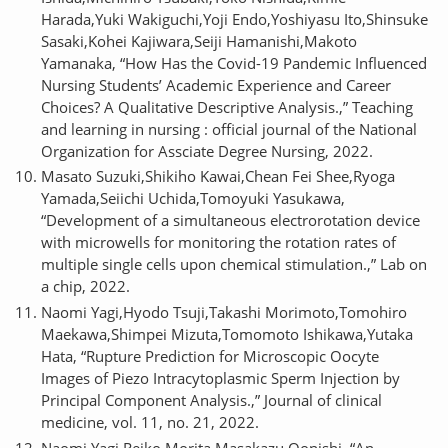
Harada,Yuki Wakiguchi,Yoji Endo,Yoshiyasu Ito,Shinsuke
Sasaki,Kohei Kajiwara,Seiji Hamanishi,Makoto
Yamanaka, “How Has the Covid-19 Pandemic Influenced
Nursing Students’ Academic Experience and Career
Choices? A Qualitative Descriptive Analysis.,” Teaching
and learning in nursing : official journal of the National
Organization for Assciate Degree Nursing, 2022.
Masato Suzuki,Shikiho Kawai,Chean Fei Shee,Ryoga
Yamada,Seiichi Uchida,Tomoyuki Yasukawa,
“Development of a simultaneous electrorotation device
with microwells for monitoring the rotation rates of
multiple single cells upon chemical stimulation.,” Lab on
a chip, 2022.
Naomi Yagi,Hyodo Tsuji,Takashi Morimoto,Tomohiro
Maekawa,Shimpei Mizuta,Tomomoto Ishikawa,Yutaka
Hata, “Rupture Prediction for Microscopic Oocyte
Images of Piezo Intracytoplasmic Sperm Injection by
Principal Component Analysis.,” Journal of clinical
medicine, vol. 11, no. 21, 2022.
Naomi Yagi,Reiko Morita,Masakazu Oonishi, “An