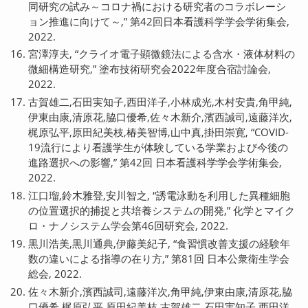
同研究の試み～コロナ禍における研究者のコラボレーシ
ョン推進に向けて～,” 第42回日本看護科学学会学術集会,
2022.
宮澤淳夫, “クライオ電子顕微鏡法による含水・液体材料の
微細構造研究,” 塗布技術研究会2022年度合宿討論会,
2022.
古賀雄二,石田実知子,西田洋子,小林成光,木村安貴,角甲純,
伊東由康,清原花,脇口優希,佐々木新介,濱西誠司,遠藤洋次,
梶原弘平,原田紀美枝,椿美智博,山中真,掛田崇寛, “COVID-
19流行により看護学生が体験している学業および今後の
進路選択への影響,” 第42回 日本看護科学学会学術集会,
2022.
江口瑠,鈴木雅登,安川智之, “誘電泳動を利用した異種細胞
の位置選択的捕捉と共培養システムの開発,” 化学とマイク
ロ・ナノシステム学会第46回研究会, 2022.
黒川浩美,黒川通典,伊藤美紀子, “食習慣改善支援の経験年
数の違いによる指導の在り方,” 第81回 日本公衆衛生学会
総会, 2022.
佐々木新介,濱西誠司,遠藤洋次,角甲純,伊東由康,清原花,脇
口優希,梶原弘平,原田紀美枝,古賀雄二,石田実知子,西田洋