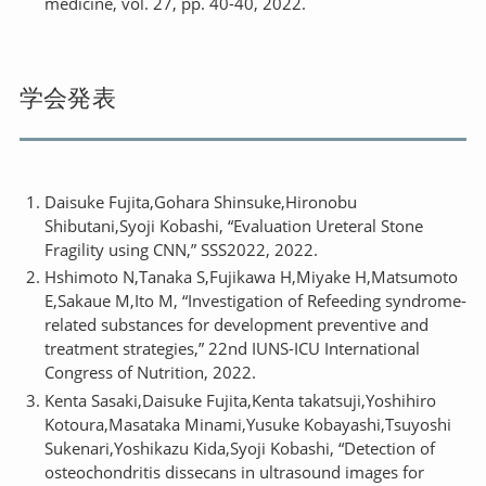
medicine, vol. 27, pp. 40-40, 2022.
学会発表
Daisuke Fujita,Gohara Shinsuke,Hironobu
Shibutani,Syoji Kobashi, “Evaluation Ureteral Stone
Fragility using CNN,” SSS2022, 2022.
Hshimoto N,Tanaka S,Fujikawa H,Miyake H,Matsumoto
E,Sakaue M,Ito M, “Investigation of Refeeding syndrome-
related substances for development preventive and
treatment strategies,” 22nd IUNS-ICU International
Congress of Nutrition, 2022.
Kenta Sasaki,Daisuke Fujita,Kenta takatsuji,Yoshihiro
Kotoura,Masataka Minami,Yusuke Kobayashi,Tsuyoshi
Sukenari,Yoshikazu Kida,Syoji Kobashi, “Detection of
osteochondritis dissecans in ultrasound images for