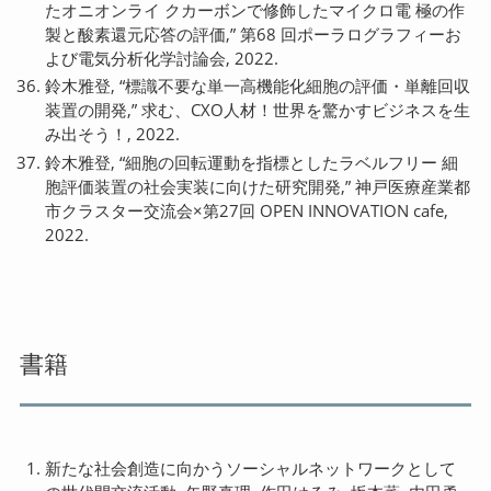
たオニオンライ クカーボンで修飾したマイクロ電 極の作
製と酸素還元応答の評価,” 第68 回ポーラログラフィーお
よび電気分析化学討論会, 2022.
鈴木雅登, “標識不要な単一高機能化細胞の評価・単離回収
装置の開発,” 求む、CXO人材！世界を驚かすビジネスを生
み出そう！, 2022.
鈴木雅登, “細胞の回転運動を指標としたラベルフリー 細
胞評価装置の社会実装に向けた研究開発,” 神戸医療産業都
市クラスター交流会×第27回 OPEN INNOVATION cafe,
2022.
書籍
新たな社会創造に向かうソーシャルネットワークとして