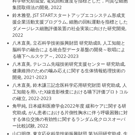
科学研究助成金, 電気回転速度を指標とした，均質な細胞
集団取得法の開発, 2022
鈴木雅登, JST STARTスタートアップエコシステム形成支
援企業活動支援プログラム, 細胞の回転運動を指標とした
ダメージレス細胞評価装置の社会実装に向けた研究開発,
2022
八木直美, 立石科学技術振興財団 研究助成B, 人工知能と
脳科学の融合による統合型データ基盤の開発～歌唱によ
る嚥下ヘルスケア～, 2022-2023
八木直美, テレコム先端技術研究支援センター 研究助成,
健康維持のための噛み応えに関する生体情報処理技術の
開発, 2021-2023
八木直美, 鈴木謙三記念医科学応用研究財団 研究助成, 人
工知能を用いたX線造影検査における嚥下評価プロトコル
の確立, 2022-2023
角甲純, 日本緩和医療学会2022年度 緩和ケアに関する研
究助成, がん患者における片側性胸水に伴う呼吸困難に対
する体位交換の有効性に関するランダム化クロスオーバ
ー比較試験, 2022
山口明啓, 東京応化科学技術振興財団 第36回研究助成, 生